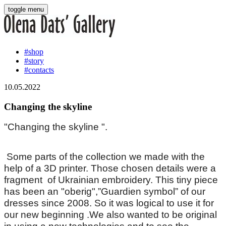
toggle menu
#shop
#story
#contacts
10.05.2022
Changing the skyline
"Changing the skyline ".
Some parts of the collection we made with the
help of a 3D printer. Those chosen details were a
fragment of Ukrainian embroidery. This tiny piece
has been an "oberig",”Guardien symbol” of our
dresses since 2008. So it was logical to use it for
our new beginning .We also wanted to be original