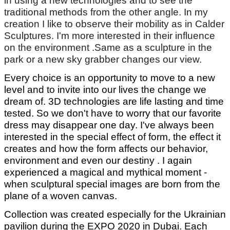
in using a new technologies and to see the
traditional methods from the other angle. In my
creation I like to observe their mobility as in Calder
Sculptures. I'm more interested in their influence
on the environment .Same as a sculpture in the
park or a new sky grabber changes our view.
Every choice is an opportunity to move to a new
level and to invite into our lives the change we
dream of. 3D technologies are life lasting and time
tested. So we don't have to worry that our favorite
dress may disappear one day. I've always been
interested in the special effect of form, the effect it
creates and how the form affects our behavior,
environment and even our destiny . I again
experienced a magical and mythical moment -
when sculptural special images are born from the
plane of a woven canvas.
Collection was created especially for the Ukrainian
pavilion during the EXPO 2020 in Dubai. Each