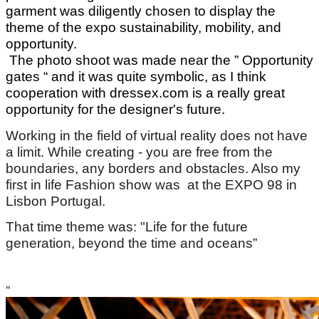
garment was diligently chosen to display the
theme of the expo sustainability, mobility, and
opportunity.
The photo shoot was made near the ” Opportunity
gates “ and it was quite symbolic, as I think
cooperation with dressex.com is a really great
opportunity for the designer's future.
Working in the field of virtual reality does not have
a limit. While creating - you are free from the
boundaries, any borders and obstacles. Also my
first in life Fashion show was at the EXPO 98 in
Lisbon Portugal.
That time theme was: "Life for the future
generation, beyond the time and oceans”
"