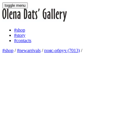
toggle menu
#shop
#story
#contacts
#shop
/
#newarrivals
/
пояс-обруч (7013)
/